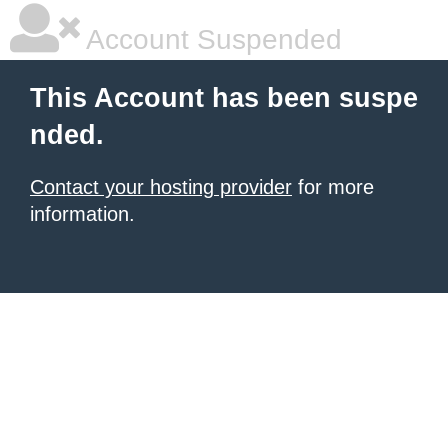
Account Suspended
This Account has been suspe
nded.
Contact your hosting provider
for more
information.