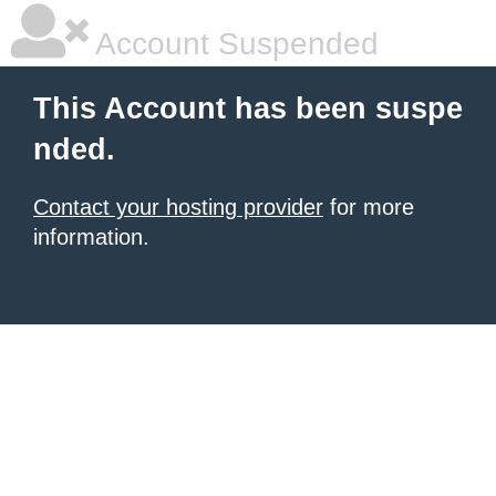
Account Suspended
This Account has been suspe
nded.
Contact your hosting provider
for more
information.