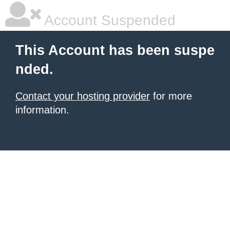
Account Suspended
This Account has been suspe
nded.
Contact your hosting provider
for more
information.