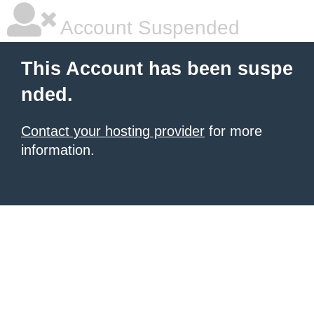
Account Suspended
This Account has been suspe
nded.
Contact your hosting provider
for more
information.