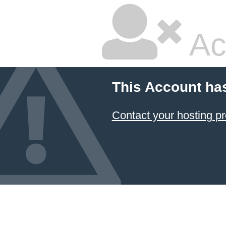
Ac
This Account ha
Contact your hosting pr