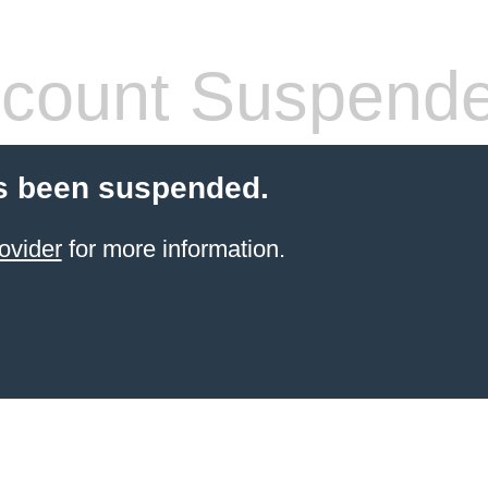
count Suspend
s been suspended.
ovider
for more information.