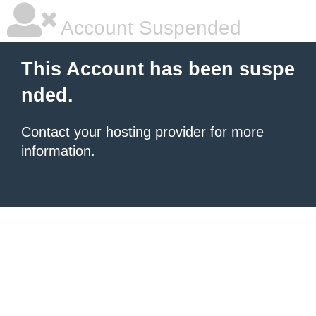
Account Suspended
This Account has been suspe
nded.
Contact your hosting provider
for more
information.