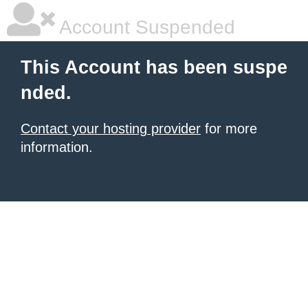
Account Suspended
This Account has been suspe
nded.
Contact your hosting provider
for more
information.