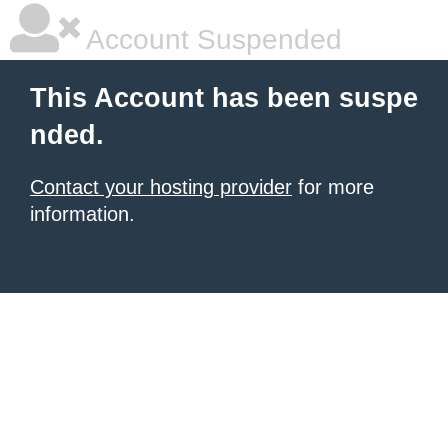
Account Suspended
This Account has been suspe
nded.
Contact your hosting provider
for more
information.