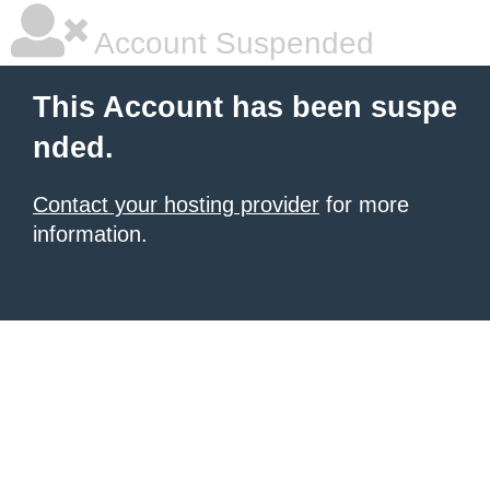
Account Suspended
This Account has been suspe
nded.
Contact your hosting provider
for more
information.