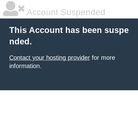
Account Suspended
This Account has been suspe
nded.
Contact your hosting provider
for more
information.