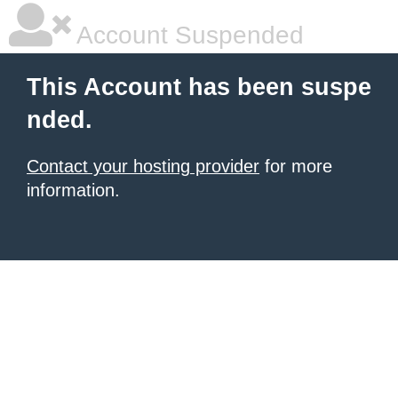
Account Suspended
This Account has been suspe
nded.
Contact your hosting provider
for more
information.