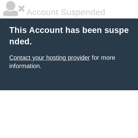
Account Suspended
This Account has been suspe
nded.
Contact your hosting provider
for more
information.