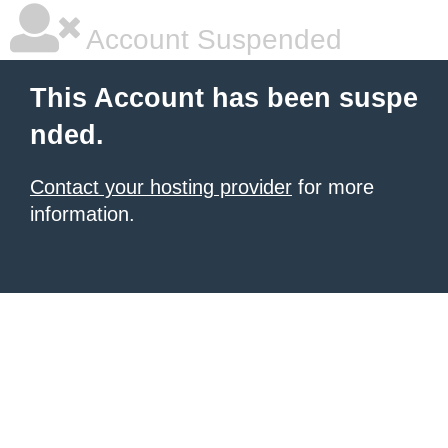
Account Suspended
This Account has been suspe
nded.
Contact your hosting provider
for more
information.