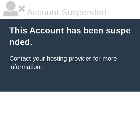
Account Suspended
This Account has been suspe
nded.
Contact your hosting provider
for more
information.