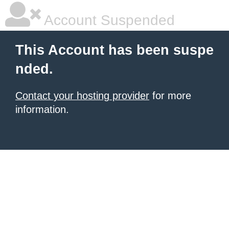
Account Suspended
This Account has been suspe
nded.
Contact your hosting provider
for more
information.