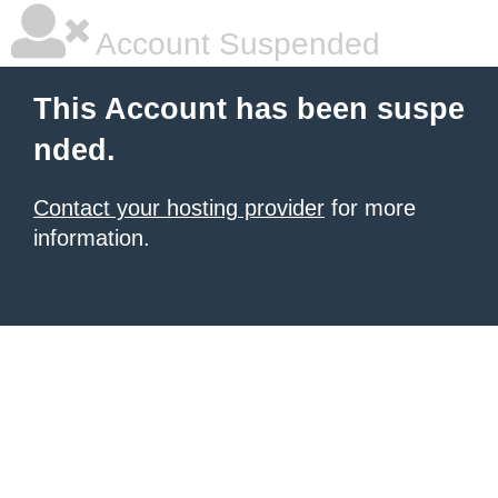
Account Suspended
This Account has been suspe
nded.
Contact your hosting provider
for more
information.