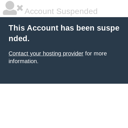
Account Suspended
This Account has been suspe
nded.
Contact your hosting provider
for more
information.