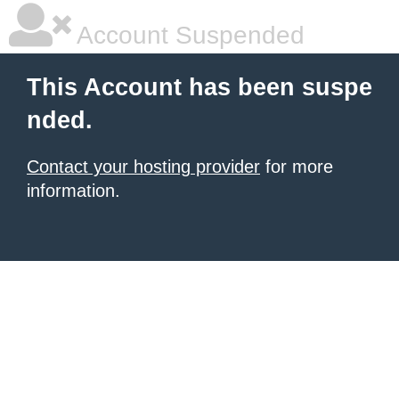
Account Suspended
This Account has been suspe
nded.
Contact your hosting provider
for more
information.