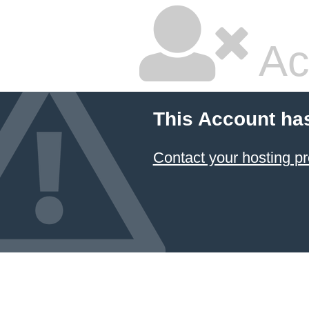
Ac
This Account ha
Contact your hosting pr