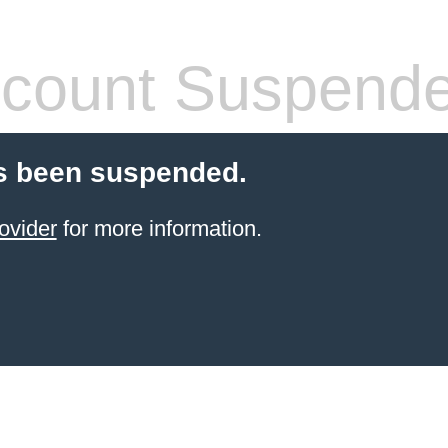
count Suspend
s been suspended.
ovider
for more information.