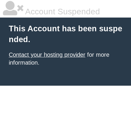
Account Suspended
This Account has been suspe
nded.
Contact your hosting provider
for more
information.