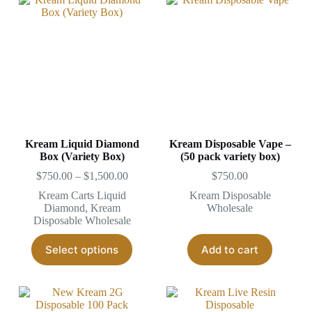
Kream Liquid Diamond
Kream Disposable Vape –
Box (Variety Box)
(50 pack variety box)
Price
$
750.00
–
$
1,500.00
$
750.00
range:
Kream Carts Liquid
Kream Disposable
$750.00
Diamond
,
Kream
Wholesale
through
Disposable Wholesale
$1,500.00
This
Select options
Add to cart
product
has
multiple
variants.
The