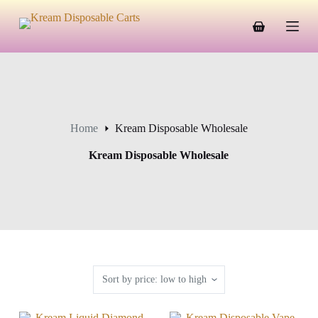
S
k
Shopping
i
cart
p
t
o
c
o
n
Home
Kream Disposable Wholesale
t
e
n
Kream Disposable Wholesale
t