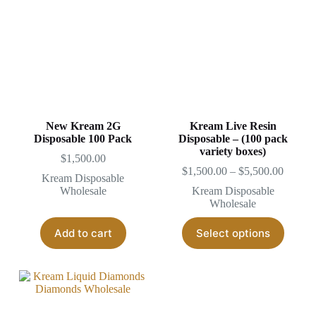
options
may
be
chosen
on
the
product
page
New Kream 2G
Kream Live Resin
Disposable 100 Pack
Disposable – (100 pack
variety boxes)
$
1,500.00
Price
$
1,500.00
–
$
5,500.00
Kream Disposable
range:
Wholesale
Kream Disposable
$1,500
Wholesale
throug
$5,500
This
Add to cart
Select options
produc
has
multipl
variant
The
options
may