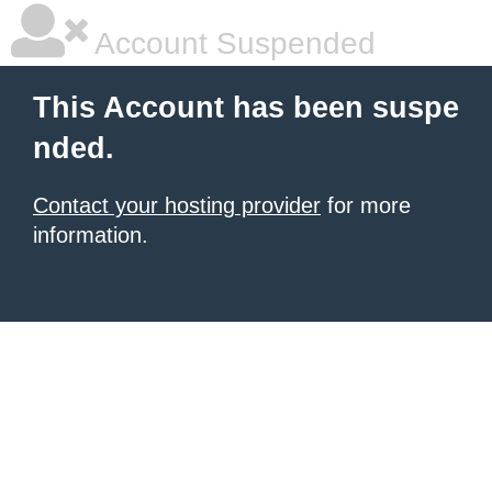
Account Suspended
This Account has been suspe
nded.
Contact your hosting provider
for more
information.