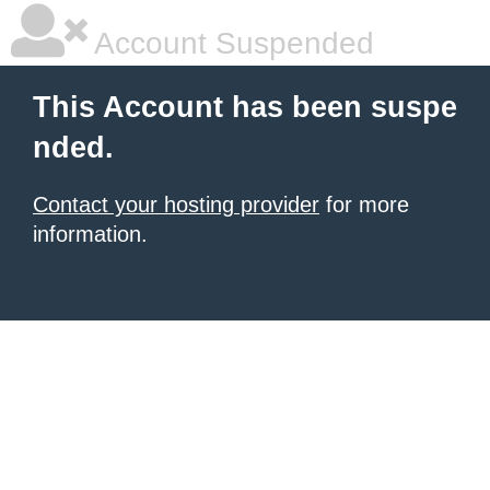
Account Suspended
This Account has been suspe
nded.
Contact your hosting provider
for more
information.