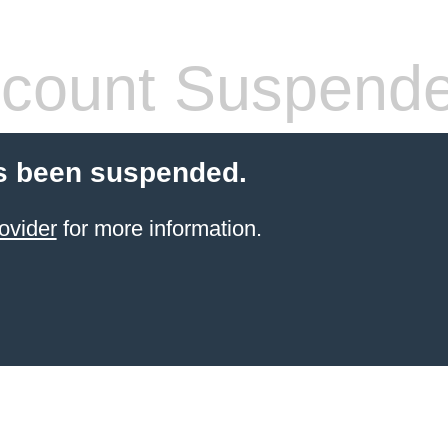
count Suspend
s been suspended.
ovider
for more information.