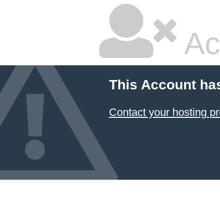
Ac
This Account ha
Contact your hosting pr