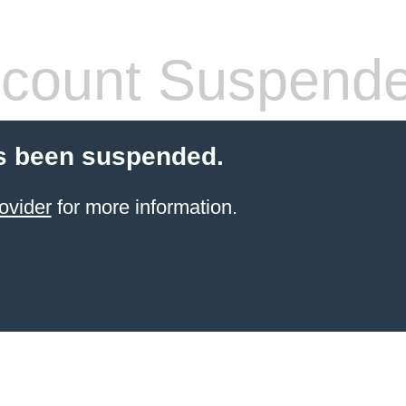
count Suspend
s been suspended.
ovider
for more information.