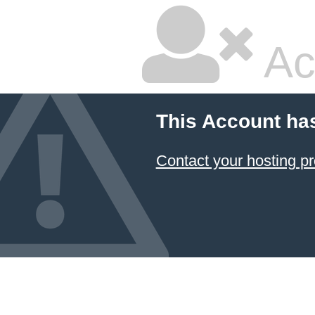
Ac
This Account ha
Contact your hosting pr