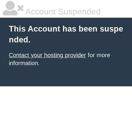
Account Suspended
This Account has been suspe
nded.
Contact your hosting provider
for more
information.