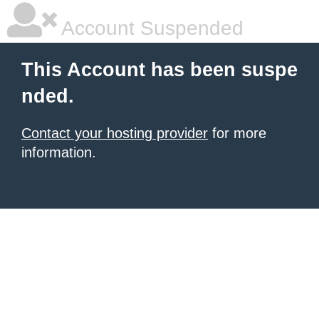
Account Suspended
This Account has been suspe
nded.
Contact your hosting provider
for more
information.