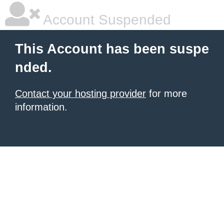
Account Suspended
This Account has been suspe
nded.
Contact your hosting provider
for more
information.