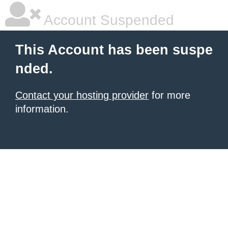
Account Suspended
This Account has been suspe
nded.
Contact your hosting provider
for more
information.