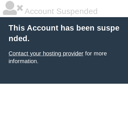
Account Suspended
This Account has been suspe
nded.
Contact your hosting provider
for more
information.