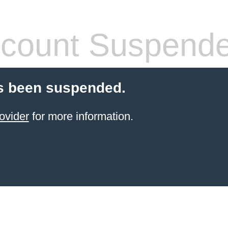
count Suspend
s been suspended.
ovider
for more information.