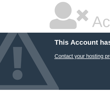
Ac
This Account ha
Contact your hosting pr