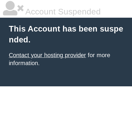
Account Suspended
This Account has been suspe
nded.
Contact your hosting provider
for more
information.