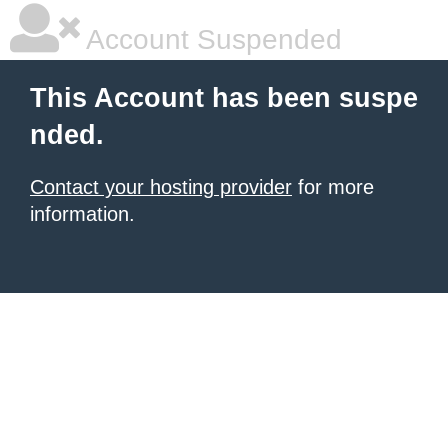
Account Suspended
This Account has been suspe
nded.
Contact your hosting provider
for more
information.