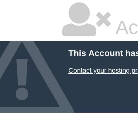
Ac
This Account ha
Contact your hosting pr