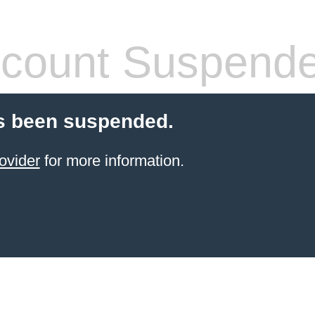
count Suspend
s been suspended.
ovider
for more information.