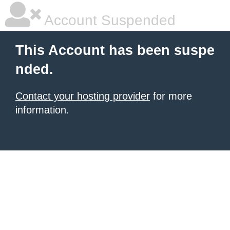
Account Suspended
This Account has been suspe
nded.
Contact your hosting provider
for more
information.