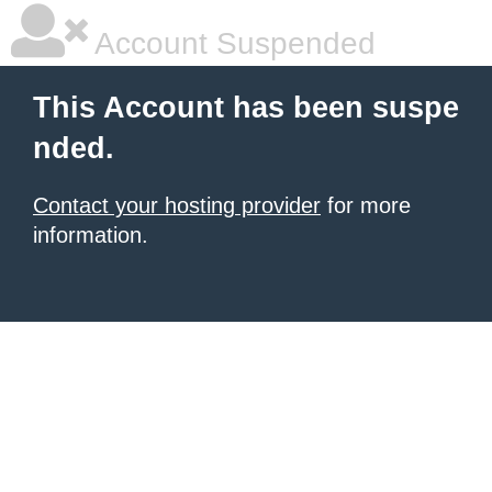
Account Suspended
This Account has been suspe
nded.
Contact your hosting provider
for more
information.