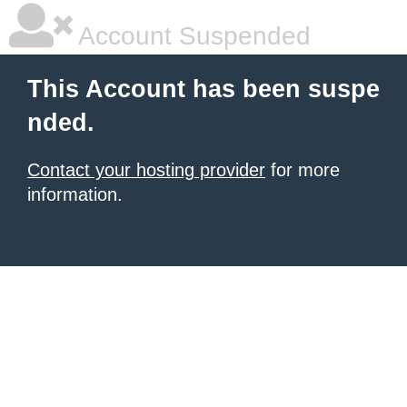
Account Suspended
This Account has been suspe
nded.
Contact your hosting provider
for more
information.