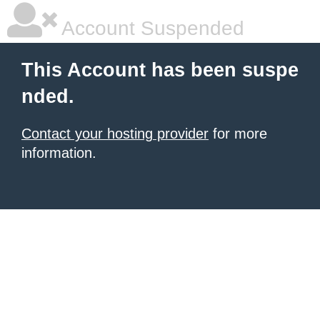
Account Suspended
This Account has been suspe
nded.
Contact your hosting provider
for more
information.