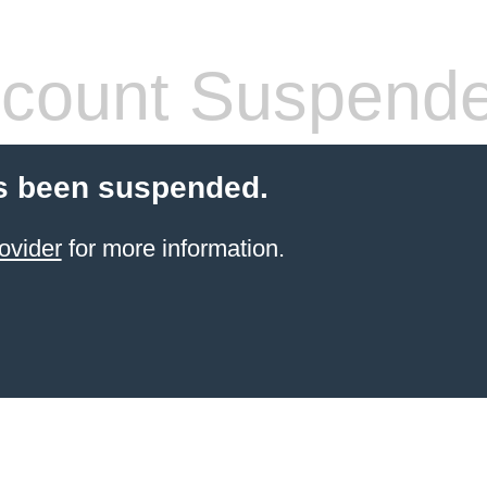
count Suspend
s been suspended.
ovider
for more information.