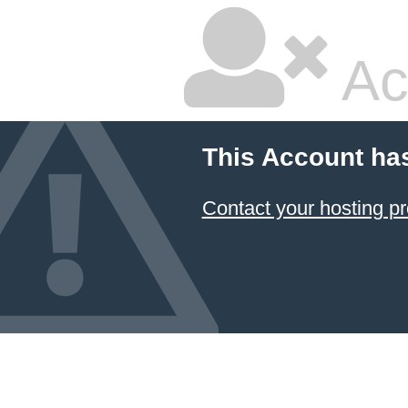
Ac
This Account ha
Contact your hosting pr