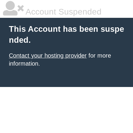
Account Suspended
This Account has been suspe
nded.
Contact your hosting provider
for more
information.