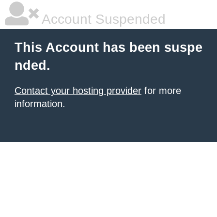
Account Suspended
This Account has been suspe
nded.
Contact your hosting provider
for more
information.