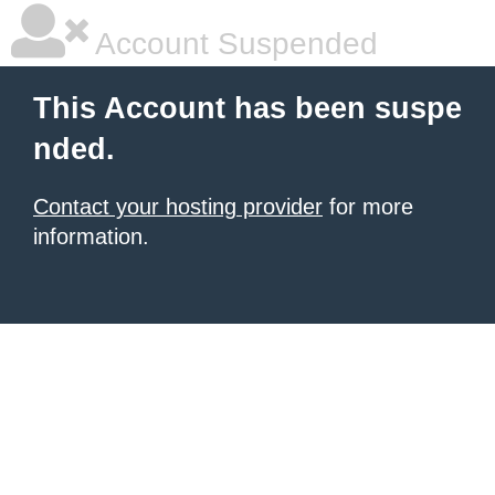
Account Suspended
This Account has been suspe
nded.
Contact your hosting provider
for more
information.