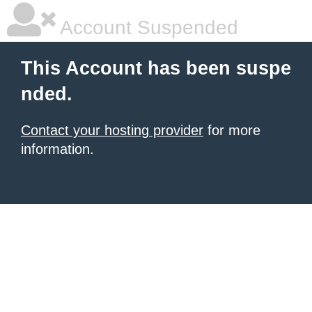
Account Suspended
This Account has been suspe
nded.
Contact your hosting provider
for more
information.