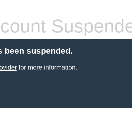
count Suspend
s been suspended.
ovider
for more information.