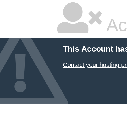
Ac
This Account ha
Contact your hosting pr