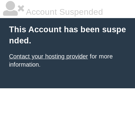
Account Suspended
This Account has been suspe
nded.
Contact your hosting provider
for more
information.