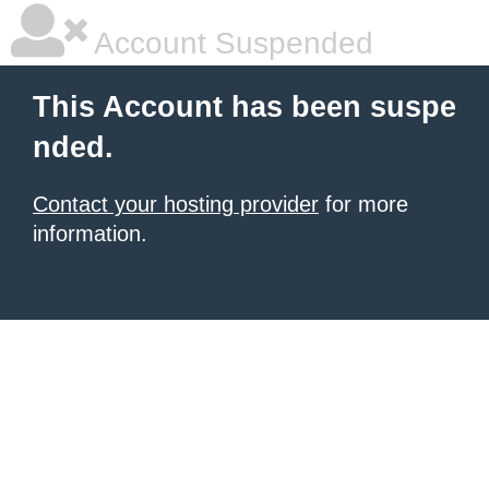
Account Suspended
This Account has been suspe
nded.
Contact your hosting provider
for more
information.