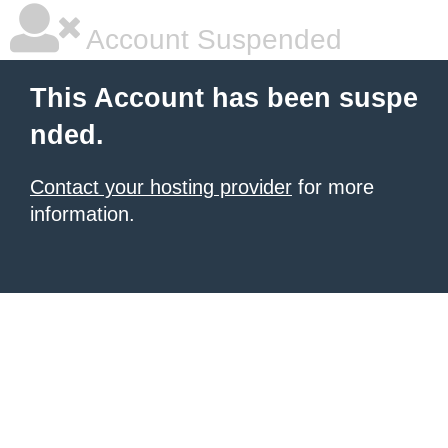
Account Suspended
This Account has been suspe
nded.
Contact your hosting provider
for more
information.