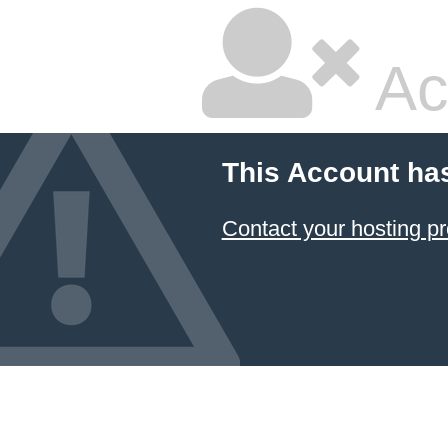
Ac
This Account ha
Contact your hosting pr