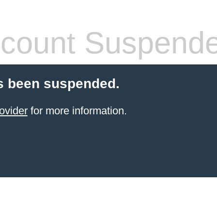
count Suspend
s been suspended.
ovider
for more information.