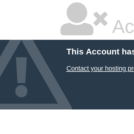
Ac
This Account ha
Contact your hosting pr