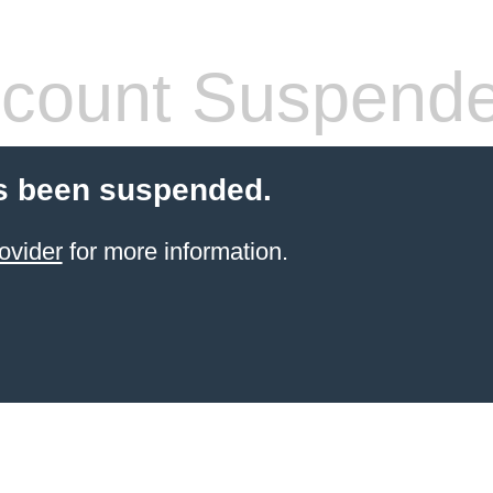
count Suspend
s been suspended.
ovider
for more information.