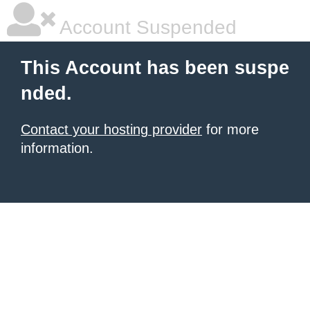
Account Suspended
This Account has been suspe
nded.
Contact your hosting provider
for more
information.